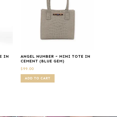
E IN
ANGEL NUMBER ~ MINI TOTE IN
CEMENT (BLUE GEM)
$
99.00
ADD TO CART