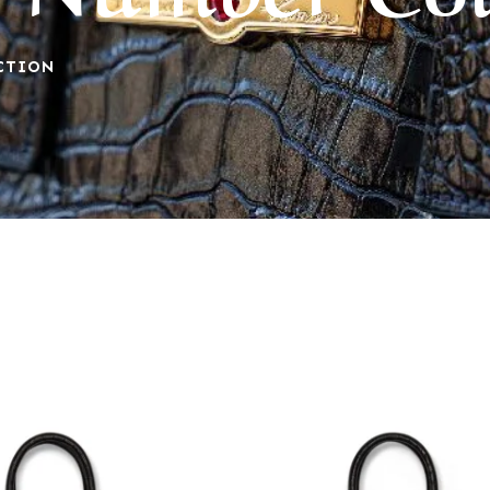
CTION