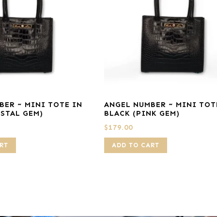
BER ~ MINI TOTE IN
ANGEL NUMBER ~ MINI TOT
YSTAL GEM)
BLACK (PINK GEM)
$
179.00
RT
ADD TO CART