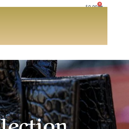
0
$
0.00
lection