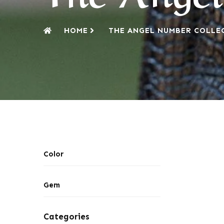
HOME
THE ANGEL NUMBER COLLE
Color
Gem
Categories