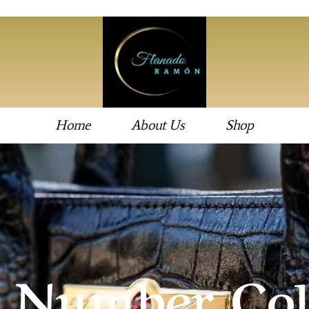
Home
About Us
Shop
 Number Col