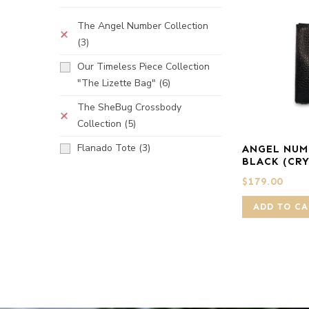
The Angel Number Collection
(3)
Our Timeless Piece Collection
"The Lizette Bag"
(6)
The SheBug Crossbody
Collection
(5)
Flanado Tote
(3)
ANGEL NUM
BLACK (CR
$
179.00
ADD TO CA