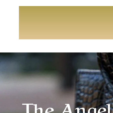
The Angel