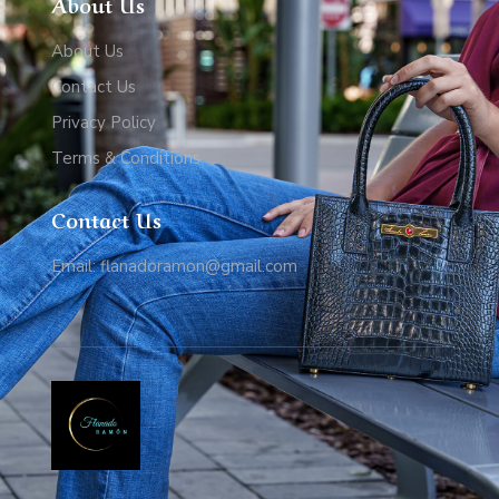
About Us
About Us
Contact Us
Privacy Policy
Terms & Conditions
Contact Us
Email: flanadoramon@gmail.com