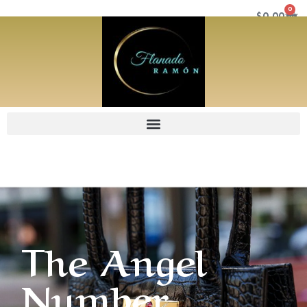
0
$
0.00
The Angel
Number