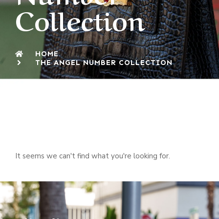
Collection
HOME
THE ANGEL NUMBER COLLECTION
It seems we can't find what you're looking for.